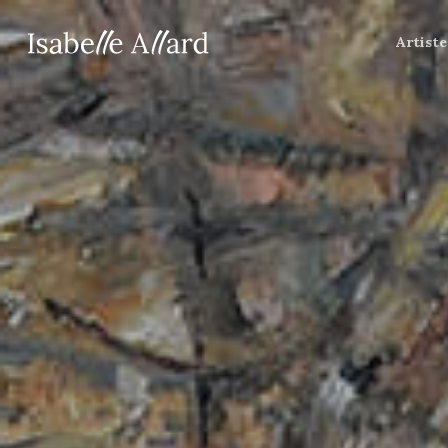
Artiste