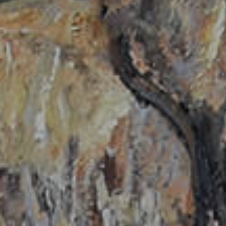
Hit enter to search or ESC to close