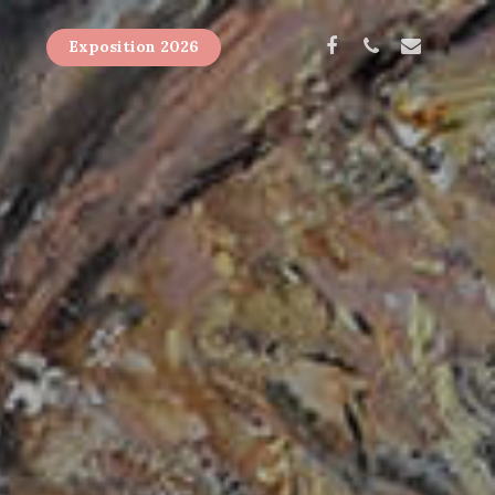
Exposition 2026