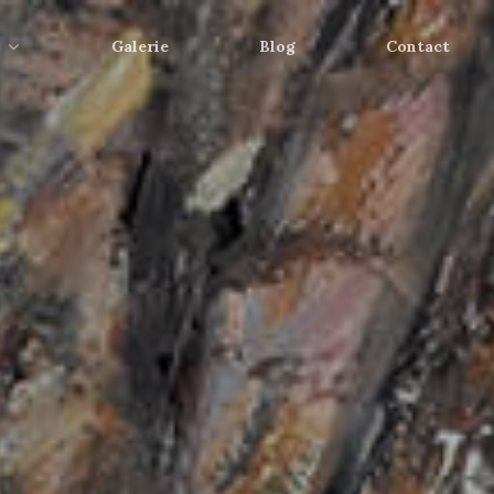
Galerie
Blog
Contact